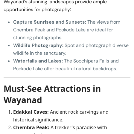
Wayanad’s stunning landscapes provide ample
opportunities for photography:
Capture Sunrises and Sunsets:
The views from
Chembra Peak and Pookode Lake are ideal for
stunning photographs.
Wildlife Photography:
Spot and photograph diverse
wildlife in the sanctuary.
Waterfalls and Lakes:
The Soochipara Falls and
Pookode Lake offer beautiful natural backdrops.
Must-See Attractions in
Wayanad
Edakkal Caves:
Ancient rock carvings and
historical significance.
Chembra Peak:
A trekker’s paradise with