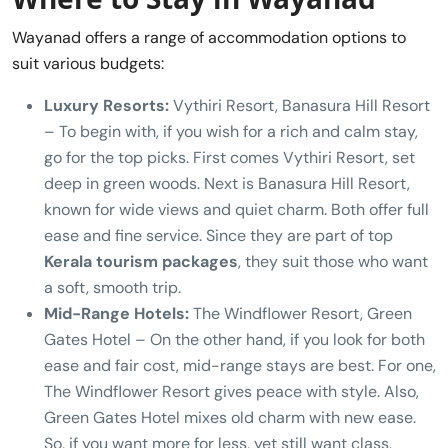
Wayanad offers a range of accommodation options to
suit various budgets:
Luxury Resorts:
Vythiri Resort, Banasura Hill Resort
– To begin with, if you wish for a rich and calm stay,
go for the top picks. First comes Vythiri Resort, set
deep in green woods. Next is Banasura Hill Resort,
known for wide views and quiet charm. Both offer full
ease and fine service. Since they are part of top
Kerala tourism packages
, they suit those who want
a soft, smooth trip.
Mid-Range Hotels:
The Windflower Resort, Green
Gates Hotel – On the other hand, if you look for both
ease and fair cost, mid-range stays are best. For one,
The Windflower Resort gives peace with style. Also,
Green Gates Hotel mixes old charm with new ease.
So, if you want more for less, yet still want class,