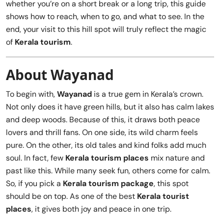
whether you’re on a short break or a long trip, this guide
shows how to reach, when to go, and what to see. In the
end, your visit to this hill spot will truly reflect the magic
of
Kerala tourism
.
About Wayanad
To begin with,
Wayanad
is a true gem in Kerala’s crown.
Not only does it have green hills, but it also has calm lakes
and deep woods. Because of this, it draws both peace
lovers and thrill fans. On one side, its wild charm feels
pure. On the other, its old tales and kind folks add much
soul. In fact, few
Kerala tourism places
mix nature and
past like this. While many seek fun, others come for calm.
So, if you pick a
Kerala tourism package
, this spot
should be on top. As one of the best
Kerala tourist
places
, it gives both joy and peace in one trip.