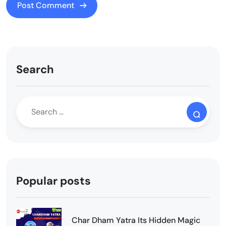
Search
Popular posts
Char Dham Yatra Its Hidden Magic