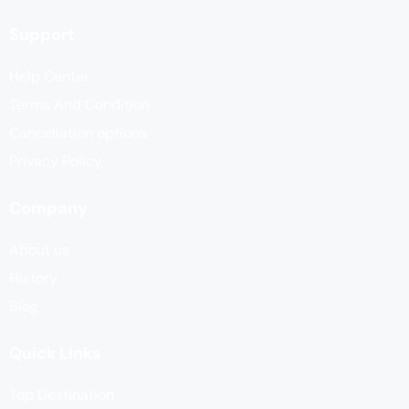
Support
Help Center
Terms And Condition
Cancellation options
Privacy Policy
Company
About us
History
Blog
Quick Links
Top Destination