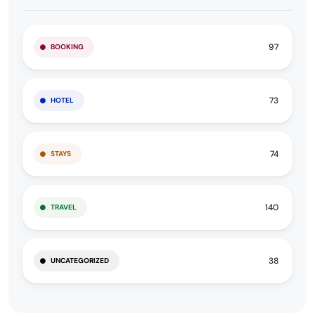
97
BOOKING
73
HOTEL
74
STAYS
140
TRAVEL
38
UNCATEGORIZED