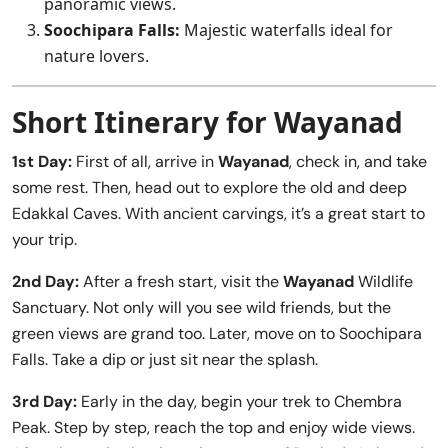
panoramic views.
Soochipara Falls:
Majestic waterfalls ideal for
nature lovers.
Short Itinerary for Wayanad
1st Day:
First of all, arrive in
Wayanad
, check in, and take
some rest. Then, head out to explore the old and deep
Edakkal Caves. With ancient carvings, it’s a great start to
your trip.
2nd Day:
After a fresh start, visit the
Wayanad
Wildlife
Sanctuary. Not only will you see wild friends, but the
green views are grand too. Later, move on to Soochipara
Falls. Take a dip or just sit near the splash.
3rd Day:
Early in the day, begin your trek to Chembra
Peak. Step by step, reach the top and enjoy wide views.