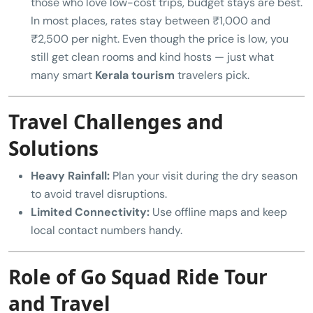
those who love low-cost trips, budget stays are best.
In most places, rates stay between ₹1,000 and
₹2,500 per night. Even though the price is low, you
still get clean rooms and kind hosts — just what
many smart
Kerala tourism
travelers pick.
Travel Challenges and
Solutions
Heavy Rainfall:
Plan your visit during the dry season
to avoid travel disruptions.
Limited Connectivity:
Use offline maps and keep
local contact numbers handy.
Role of Go Squad Ride Tour
and Travel