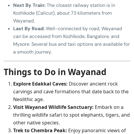
Next By Train:
The closest railway station is in
Kozhikode (Calicut), about 73 kilometers from
Wayanad.
Last By Road:
Well-connected by road, Wayanad
can be accessed from Kozhikode, Bangalore, and
Mysore. Several bus and taxi options are available for
a smooth journey.
Things to Do in Wayanad
Explore Edakkal Caves:
Discover ancient rock
carvings and cave formations that date back to the
Neolithic age.
Visit Wayanad Wildlife Sanctuary:
Embark on a
thrilling wildlife safari to spot elephants, tigers, and
other native species.
Trek to Chembra Peak:
Enjoy panoramic views of