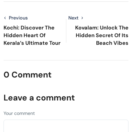
Previous
Next
Kochi: Discover The
Kovalam: Unlock The
Hidden Heart Of
Hidden Secret Of Its
Kerala’s Ultimate Tour
Beach Vibes
0 Comment
Leave a comment
Your comment