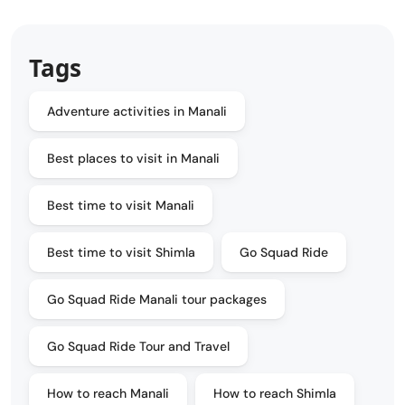
Tags
Adventure activities in Manali
Best places to visit in Manali
Best time to visit Manali
Best time to visit Shimla
Go Squad Ride
Go Squad Ride Manali tour packages
Go Squad Ride Tour and Travel
How to reach Manali
How to reach Shimla