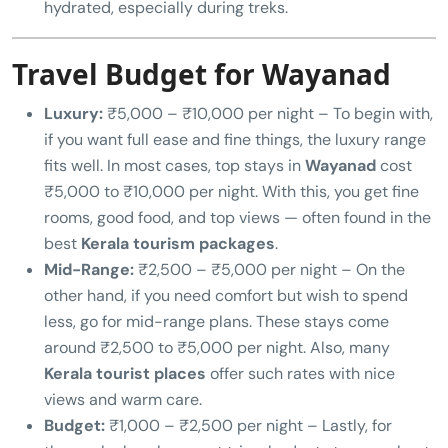
hydrated, especially during treks.
Travel Budget for Wayanad
Luxury:
₹5,000 – ₹10,000 per night – To begin with,
if you want full ease and fine things, the luxury range
fits well. In most cases, top stays in
Wayanad
cost
₹5,000 to ₹10,000 per night. With this, you get fine
rooms, good food, and top views — often found in the
best
Kerala tourism packages
.
Mid-Range:
₹2,500 – ₹5,000 per night – On the
other hand, if you need comfort but wish to spend
less, go for mid-range plans. These stays come
around ₹2,500 to ₹5,000 per night. Also, many
Kerala tourist places
offer such rates with nice
views and warm care.
Budget:
₹1,000 – ₹2,500 per night – Lastly, for