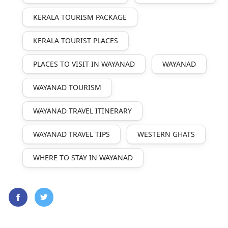
KERALA TOURISM PACKAGE
KERALA TOURIST PLACES
PLACES TO VISIT IN WAYANAD
WAYANAD
WAYANAD TOURISM
WAYANAD TRAVEL ITINERARY
WAYANAD TRAVEL TIPS
WESTERN GHATS
WHERE TO STAY IN WAYANAD