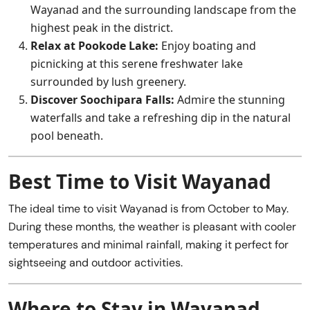
Wayanad and the surrounding landscape from the
highest peak in the district.
Relax at Pookode Lake:
Enjoy boating and
picnicking at this serene freshwater lake
surrounded by lush greenery.
Discover Soochipara Falls:
Admire the stunning
waterfalls and take a refreshing dip in the natural
pool beneath.
Best Time to Visit Wayanad
The ideal time to visit Wayanad is from October to May.
During these months, the weather is pleasant with cooler
temperatures and minimal rainfall, making it perfect for
sightseeing and outdoor activities.
Where to Stay in Wayanad