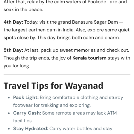
After that, relax by the calm waters of Pookode Lake and
soak in the peace.
4th Day:
Today, visit the grand Banasura Sagar Dam —
the largest earthen dam in India. Also, explore some quiet
spots close by. This day brings both calm and charm.
5th Day:
At last, pack up sweet memories and check out.
Though the trip ends, the joy of
Kerala tourism
stays with
you for long.
Travel Tips for Wayanad
Pack Light:
Bring comfortable clothing and sturdy
footwear for trekking and exploring.
Carry Cash:
Some remote areas may lack ATM
facilities.
Stay Hydrated:
Carry water bottles and stay