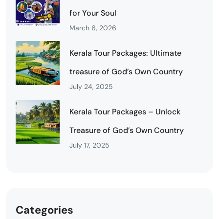
for Your Soul
March 6, 2026
Kerala Tour Packages: Ultimate
treasure of God’s Own Country
July 24, 2025
Kerala Tour Packages – Unlock
Treasure of God’s Own Country
July 17, 2025
Categories