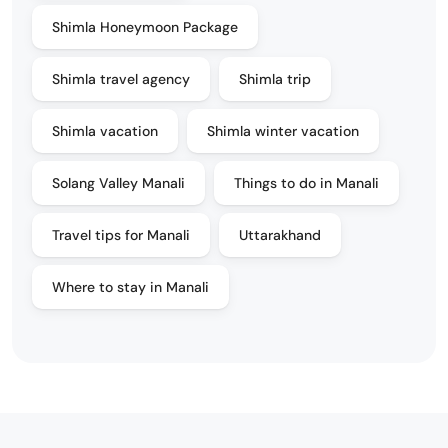
Shimla Honeymoon Package
Shimla travel agency
Shimla trip
Shimla vacation
Shimla winter vacation
Solang Valley Manali
Things to do in Manali
Travel tips for Manali
Uttarakhand
Where to stay in Manali