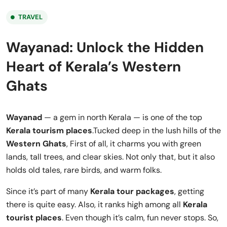
TRAVEL
Wayanad: Unlock the Hidden
Heart of Kerala’s Western
Ghats
Wayanad
— a gem in north Kerala — is one of the top
Kerala tourism places
.Tucked deep in the lush hills of the
Western Ghats
, First of all, it charms you with green
lands, tall trees, and clear skies. Not only that, but it also
holds old tales, rare birds, and warm folks.
Since it’s part of many
Kerala tour packages
, getting
there is quite easy. Also, it ranks high among all
Kerala
tourist places
. Even though it’s calm, fun never stops. So,