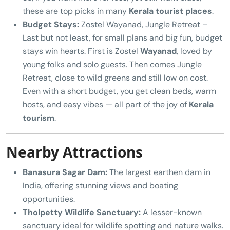
these are top picks in many
Kerala tourist places
.
Budget Stays:
Zostel Wayanad, Jungle Retreat –
Last but not least, for small plans and big fun, budget
stays win hearts. First is Zostel
Wayanad
, loved by
young folks and solo guests. Then comes Jungle
Retreat, close to wild greens and still low on cost.
Even with a short budget, you get clean beds, warm
hosts, and easy vibes — all part of the joy of
Kerala
tourism
.
Nearby Attractions
Banasura Sagar Dam:
The largest earthen dam in
India, offering stunning views and boating
opportunities.
Tholpetty Wildlife Sanctuary:
A lesser-known
sanctuary ideal for wildlife spotting and nature walks.