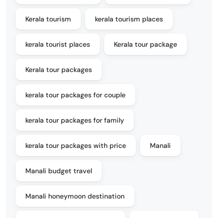
Kerala tourism
kerala tourism places
kerala tourist places
Kerala tour package
Kerala tour packages
kerala tour packages for couple
kerala tour packages for family
kerala tour packages with price
Manali
Manali budget travel
Manali honeymoon destination