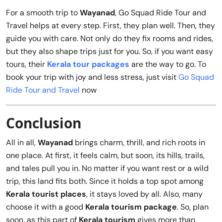
For a smooth trip to
Wayanad
, Go Squad Ride Tour and
Travel helps at every step. First, they plan well. Then, they
guide you with care. Not only do they fix rooms and rides,
but they also shape trips just for you. So, if you want easy
tours, their
Kerala tour packages
are the way to go. To
book your trip with joy and less stress, just visit
Go Squad
Ride Tour and Travel
now
Conclusion
All in all,
Wayanad
brings charm, thrill, and rich roots in
one place. At first, it feels calm, but soon, its hills, trails,
and tales pull you in. No matter if you want rest or a wild
trip, this land fits both. Since it holds a top spot among
Kerala tourist places
, it stays loved by all. Also, many
choose it with a good
Kerala tourism package
. So, plan
soon, as this part of
Kerala tourism
gives more than