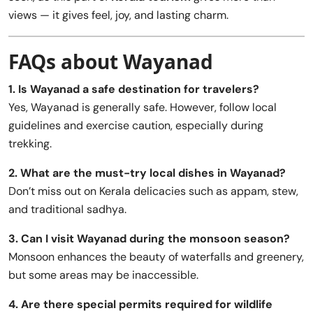
views — it gives feel, joy, and lasting charm.
FAQs about Wayanad
1. Is Wayanad a safe destination for travelers?
Yes, Wayanad is generally safe. However, follow local
guidelines and exercise caution, especially during
trekking.
2. What are the must-try local dishes in Wayanad?
Don’t miss out on Kerala delicacies such as appam, stew,
and traditional sadhya.
3. Can I visit Wayanad during the monsoon season?
Monsoon enhances the beauty of waterfalls and greenery,
but some areas may be inaccessible.
4. Are there special permits required for wildlife