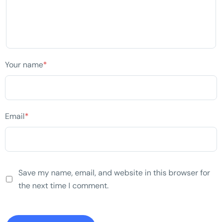
Your name
*
Email
*
Save my name, email, and website in this browser for
the next time I comment.