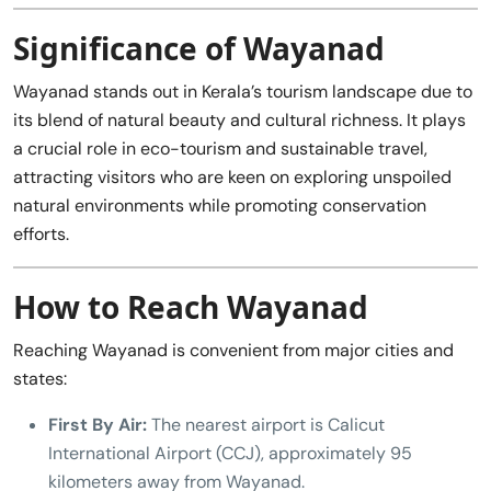
Significance of Wayanad
Wayanad stands out in Kerala’s tourism landscape due to
its blend of natural beauty and cultural richness. It plays
a crucial role in eco-tourism and sustainable travel,
attracting visitors who are keen on exploring unspoiled
natural environments while promoting conservation
efforts.
How to Reach Wayanad
Reaching Wayanad is convenient from major cities and
states:
First By Air:
The nearest airport is Calicut
International Airport (CCJ), approximately 95
kilometers away from Wayanad.