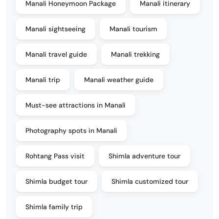
Manali Honeymoon Package
Manali itinerary
Manali sightseeing
Manali tourism
Manali travel guide
Manali trekking
Manali trip
Manali weather guide
Must-see attractions in Manali
Photography spots in Manali
Rohtang Pass visit
Shimla adventure tour
Shimla budget tour
Shimla customized tour
Shimla family trip