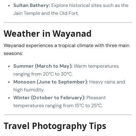
Sultan Bathery:
Explore historical sites such as the
Jain Temple and the Old Fort.
Weather in Wayanad
Wayanad experiences a tropical climate with three main
seasons:
Summer (March to May):
Warm temperatures
ranging from 20°C to 30°C.
Monsoon (June to September):
Heavy rains and
high humidity.
Winter (October to February):
Pleasant
temperatures ranging from 15°C to 25°C.
Travel Photography Tips