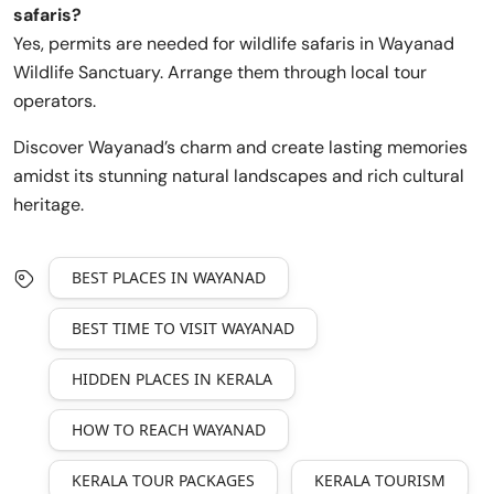
safaris?
Yes, permits are needed for wildlife safaris in Wayanad
Wildlife Sanctuary. Arrange them through local tour
operators.
Discover Wayanad’s charm and create lasting memories
amidst its stunning natural landscapes and rich cultural
heritage.
BEST PLACES IN WAYANAD
BEST TIME TO VISIT WAYANAD
HIDDEN PLACES IN KERALA
HOW TO REACH WAYANAD
KERALA TOUR PACKAGES
KERALA TOURISM