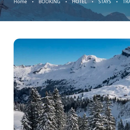
Home
BOOKING
HOTEL
STAYS
TR