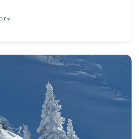
10 Pm