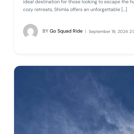
ideal destination for those looking to escape the h
cozy retreats, Shimla offers an unforgettable […]
BY
Go Squad Ride
September 19, 2024 2