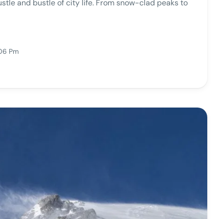
ustle and bustle of city life. From snow-clad peaks to
:06 Pm