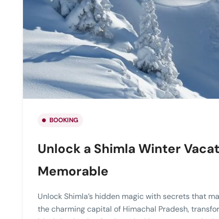
BOOKING
Unlock a Shimla Winter Vacat
Memorable
Unlock Shimla’s hidden magic with secrets that mak
the charming capital of Himachal Pradesh, transfo