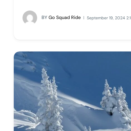
BY
Go Squad Ride
September 19, 2024 2: