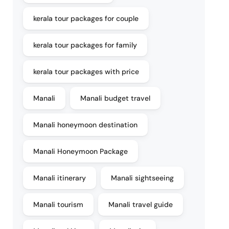
kerala tour packages for couple
kerala tour packages for family
kerala tour packages with price
Manali
Manali budget travel
Manali honeymoon destination
Manali Honeymoon Package
Manali itinerary
Manali sightseeing
Manali tourism
Manali travel guide