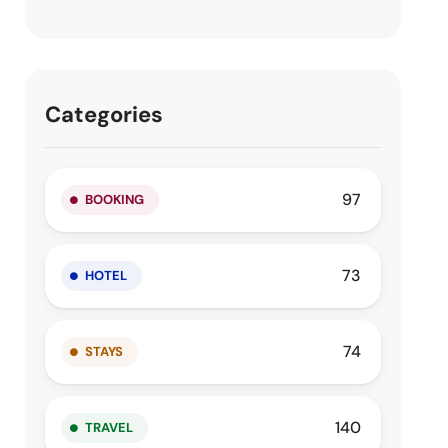
Categories
97
BOOKING
73
HOTEL
74
STAYS
140
TRAVEL