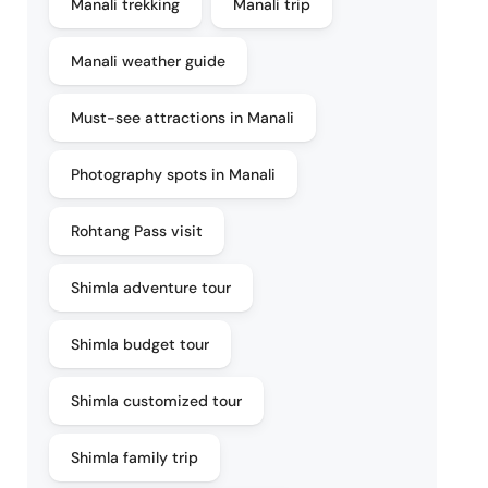
Manali trekking
Manali trip
Manali weather guide
Must-see attractions in Manali
Photography spots in Manali
Rohtang Pass visit
Shimla adventure tour
Shimla budget tour
Shimla customized tour
Shimla family trip