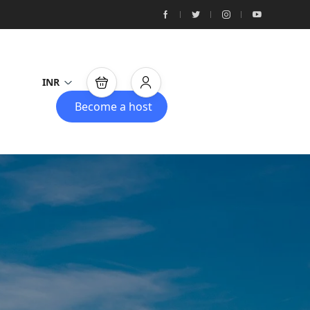
INR
Become a host