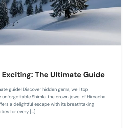
Exciting: The Ultimate Guide
mate guide! Discover hidden gems, well top
ey unforgettable.Shimla, the crown jewel of Himachal
ffers a delightful escape with its breathtaking
ties for every […]