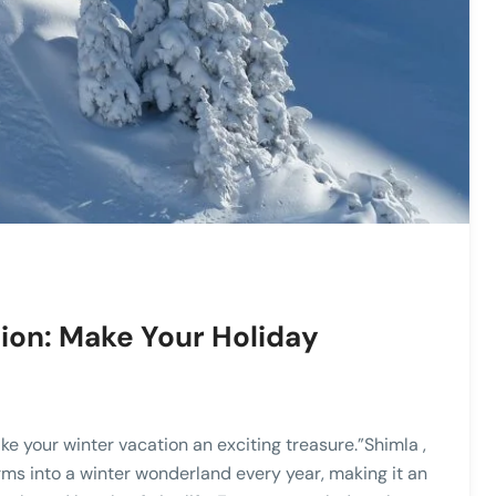
ion: Make Your Holiday
e your winter vacation an exciting treasure.”Shimla ,
rms into a winter wonderland every year, making it an