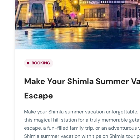
BOOKING
Make Your Shimla Summer Va
Escape
Make your Shimla summer vacation unforgettable. 
this magical hill station for a truly memorable get
escape, a fun-filled family trip, or an adventurous 
Shimla summer vacation with tips on Shimla tour pac