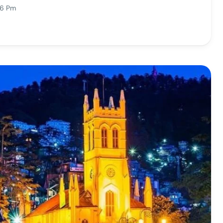
16 Pm