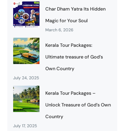
Char Dham Yatra Its Hidden
Magic for Your Soul
March 6, 2026
Kerala Tour Packages:
Ultimate treasure of God’s
Own Country
July 24, 2025
Kerala Tour Packages –
Unlock Treasure of God’s Own
Country
July 17, 2025