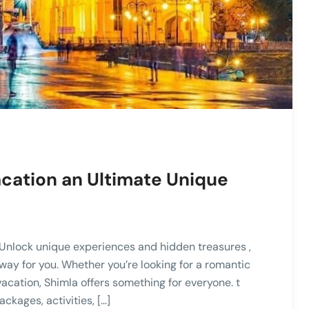
cation an Ultimate Unique
Unlock unique experiences and hidden treasures ,
away for you. Whether you’re looking for a romantic
vacation, Shimla offers something for everyone. t
kages, activities, […]