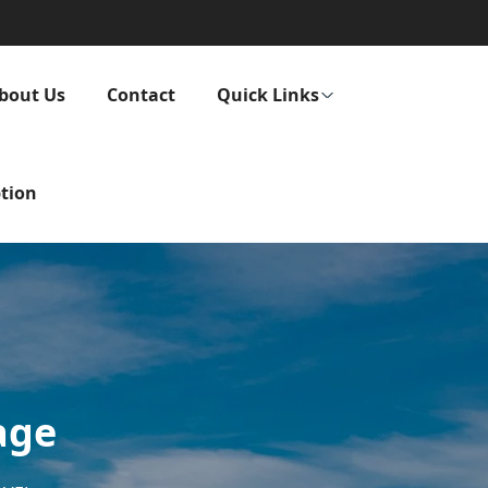
bout Us
Contact
Quick Links
tion
age