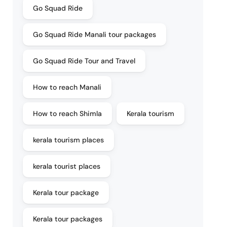
Go Squad Ride
Go Squad Ride Manali tour packages
Go Squad Ride Tour and Travel
How to reach Manali
How to reach Shimla
Kerala tourism
kerala tourism places
kerala tourist places
Kerala tour package
Kerala tour packages