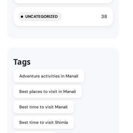
38
UNCATEGORIZED
Tags
Adventure activities in Manali
Best places to visit in Manali
Best time to visit Manali
Best time to visit Shimla