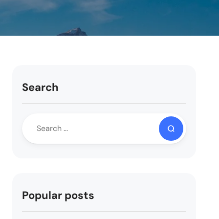
Search
Popular posts