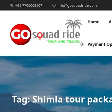
+91 7706069107
info@gosquadride.com
Home
A
Payment Op
Tag:
Shimla tour pack