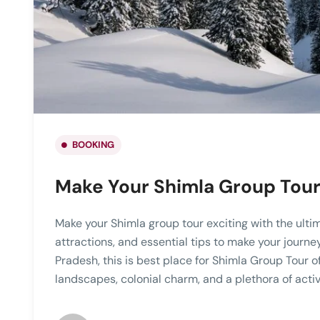
BOOKING
Make Your Shimla Group Tour 
Make your Shimla group tour exciting with the ulti
attractions, and essential tips to make your journ
Pradesh, this is best place for Shimla Group Tour o
landscapes, colonial charm, and a plethora of activi