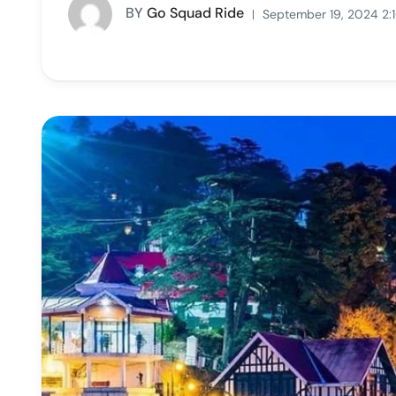
BY
Go Squad Ride
September 19, 2024 2: