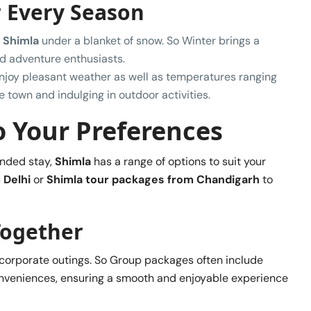
r Every Season
f
Shimla
under a blanket of snow. So Winter brings a
nd adventure enthusiasts.
enjoy pleasant weather as well as temperatures ranging
e town and indulging in outdoor activities.
to Your Preferences
ended stay,
Shimla
has a range of options to suit your
 Delhi
or
Shimla tour packages from Chandigarh
to
Together
or corporate outings. So Group packages often include
onveniences, ensuring a smooth and enjoyable experience