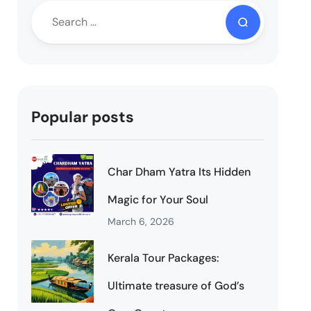
Popular posts
Char Dham Yatra Its Hidden
Magic for Your Soul
March 6, 2026
Kerala Tour Packages:
Ultimate treasure of God’s