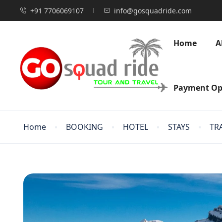
+91 7706069107
info@gosquadride.com
Home
A
Payment Op
Home
BOOKING
HOTEL
STAYS
TR