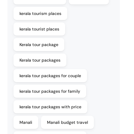
kerala tourism places
kerala tourist places
Kerala tour package
Kerala tour packages
kerala tour packages for couple
kerala tour packages for family
kerala tour packages with price
Manali
Manali budget travel