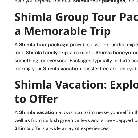
help you explore the best
Shimla tour packages
, inc
Shimla Group Tour Pa
a Memorable Trip
A
Shimla tour package
provides a well-rounded experie
for a
Shimla family trip
, a romantic
Shimla honeymo
something for everyone. Packages typically include ac
making your
Shimla vacation
hassle-free and enjoyabl
Shimla Vacation: Explo
to Offer
A
Shimla vacation
allows you to immerse yourself in th
well as from its lush green valleys and snow-capped pe
Shimla
offers a wide array of experiences.