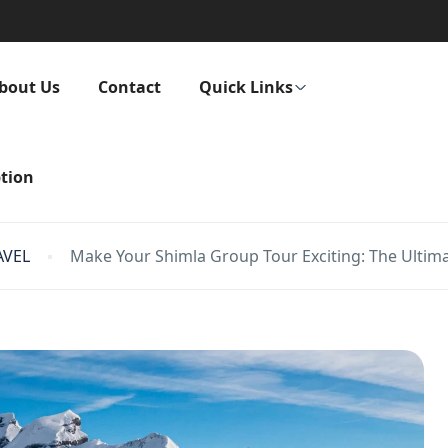
bout Us
Contact
Quick Links
tion
AVEL
Make Your Shimla Group Tour Exciting: The Ultim