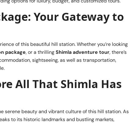
luding options for luxury, budget, and customized tours.
ckage: Your Gateway to
nce of this beautiful hill station. Whether you’re looking
on package
, or a thrilling
Shimla adventure tour
, there’s
commodation, sightseeing, as well as transportation,
e.
re All That Shimla Has
e serene beauty and vibrant culture of this hill station. As
aks to its historic landmarks and bustling markets,