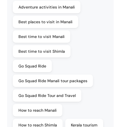
Adventure activities in Manali
Best places to visit in Manali
Best time to visit Manali
Best time to visit Shimla
Go Squad Ride
Go Squad Ride Manali tour packages
Go Squad Ride Tour and Travel
How to reach Manali
How to reach Shimla
Kerala tourism