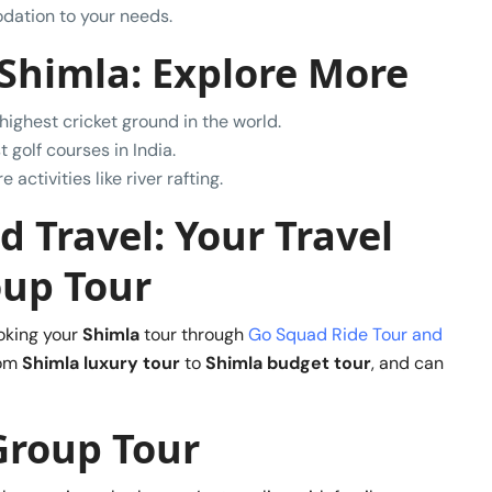
dation to your needs.
 Shimla: Explore More
 highest cricket ground in the world.
t golf courses in India.
activities like river rafting.
 Travel: Your Travel
oup Tour
oking your
Shimla
tour through
Go Squad Ride Tour and
rom
Shimla luxury tour
to
Shimla budget tour
, and can
Group Tour