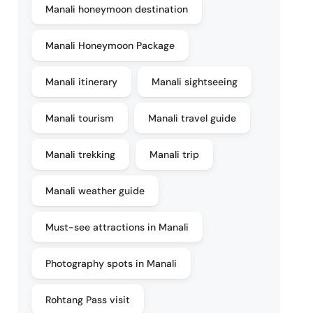
Manali honeymoon destination
Manali Honeymoon Package
Manali itinerary
Manali sightseeing
Manali tourism
Manali travel guide
Manali trekking
Manali trip
Manali weather guide
Must-see attractions in Manali
Photography spots in Manali
Rohtang Pass visit