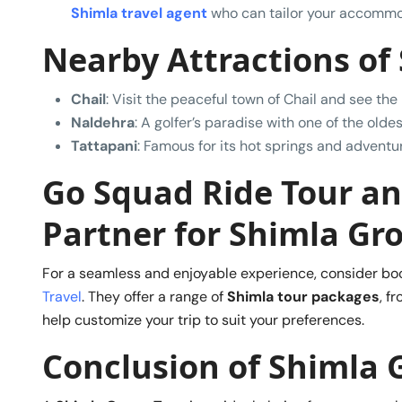
Shimla travel agent
who can tailor your accommo
Nearby Attractions of
Chail
: Visit the peaceful town of Chail and see the
Naldehra
: A golfer’s paradise with one of the oldes
Tattapani
: Famous for its hot springs and adventure 
Go Squad Ride Tour and
Partner for Shimla Gr
For a seamless and enjoyable experience, consider bo
Travel
. They offer a range of
Shimla tour packages
, f
help customize your trip to suit your preferences.
Conclusion
of Shimla 