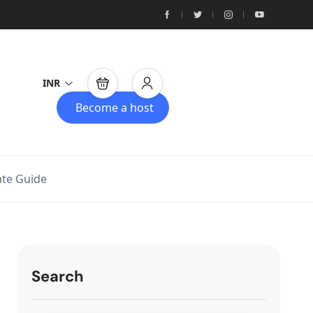
INR
Become a host
ate Guide
Search