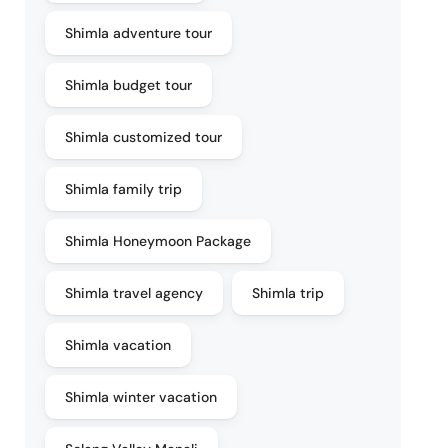
Shimla adventure tour
Shimla budget tour
Shimla customized tour
Shimla family trip
Shimla Honeymoon Package
Shimla travel agency
Shimla trip
Shimla vacation
Shimla winter vacation