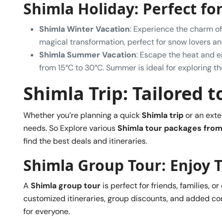
Shimla Holiday: Perfect fo
Shimla Winter Vacation
: Experience the charm o
magical transformation, perfect for snow lovers a
Shimla Summer Vacation
: Escape the heat and 
from 15°C to 30°C. Summer is ideal for exploring th
Shimla Trip: Tailored 
Whether you’re planning a quick
Shimla trip
or an ext
needs. So Explore various
Shimla tour packages from
find the best deals and itineraries.
Shimla Group Tour: Enjoy 
A
Shimla group tour
is perfect for friends, families, 
customized itineraries, group discounts, and added c
for everyone.