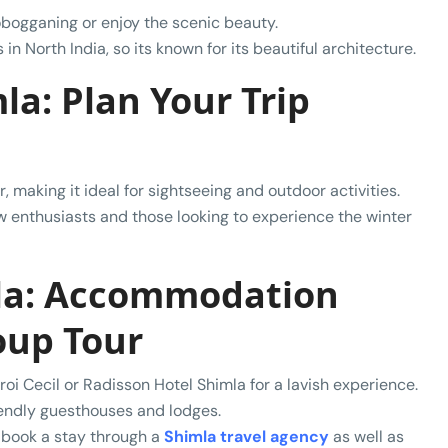
tobogganing or enjoy the scenic beauty.
in North India, so its known for its beautiful architecture.
la: Plan Your Trip
, making it ideal for sightseeing and outdoor activities.
ow enthusiasts and those looking to experience the winter
mla: Accommodation
oup Tour
roi Cecil or Radisson Hotel Shimla for a lavish experience.
iendly guesthouses and lodges.
, book a stay through a
Shimla travel agency
as well as