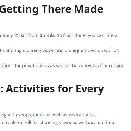
 Getting There Made
ximately 23 km from
Shimla
. So from there, you can hire a
te offering stunning views and a unique travel as well as
ptions for private cabs as well as bus services from major
 Activities for Every
tling with shops, cafes, as well as restaurants.
 on Jakhoo Hill for stunning views as well as a spiritual