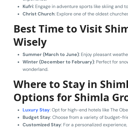
Kufri
: Engage in adventure sports like skiing and 
Christ Church
: Explore one of the oldest churches 
Best Time to Visit Shim
Wisely
Summer (March to June)
: Enjoy pleasant weather
Winter (December to February)
: Perfect for sn
wonderland.
Where to Stay in Shi
Options
for Shimla Gr
Luxury Stay
: Opt for high-end hotels like The Obe
Budget Stay
: Choose from a variety of budget-fr
Customized Stay
: For a personalized experience