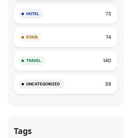
73
HOTEL
74
STAYS
140
TRAVEL
38
UNCATEGORIZED
Tags