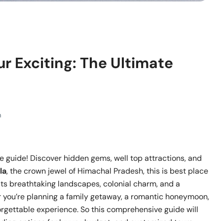
r Exciting: The Ultimate
m
te guide! Discover hidden gems, well top attractions, and
la
, the crown jewel of Himachal Pradesh, this is best place
 its breathtaking landscapes, colonial charm, and a
her you’re planning a family getaway, a romantic honeymoon,
rgettable experience. So this comprehensive guide will