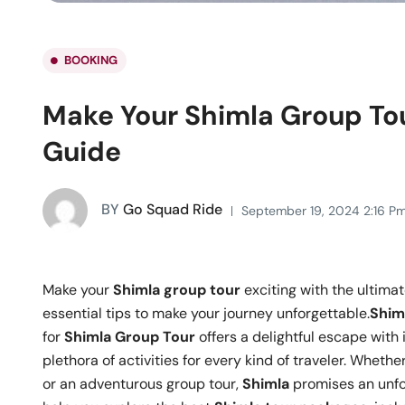
BOOKING
Make Your Shimla Group Tou
Guide
BY
Go Squad Ride
September 19, 2024 2:16 P
Make your
Shimla group tour
exciting with the ultima
essential tips to make your journey unforgettable.
Shim
for
Shimla Group Tour
offers a delightful escape with
plethora of activities for every kind of traveler. Whet
or an adventurous group tour,
Shimla
promises an unfo