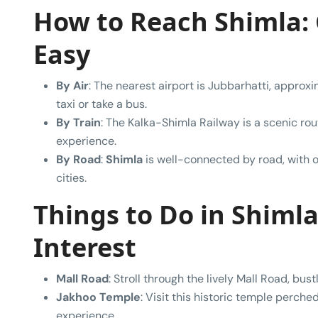
How to Reach Shimla:
Easy
By Air
: The nearest airport is Jubbarhatti, appro
taxi or take a bus.
By Train
: The Kalka-Shimla Railway is a scenic rou
experience.
By Road
:
Shimla
is well-connected by road, with o
cities.
Things to Do in Shimla:
Interest
Mall Road
: Stroll through the lively Mall Road, bus
Jakhoo Temple
: Visit this historic temple perched
experience.