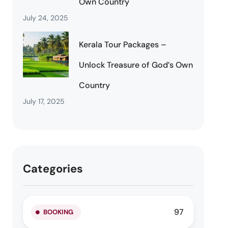
Own Country
July 24, 2025
Kerala Tour Packages –
Unlock Treasure of God’s Own
Country
July 17, 2025
Categories
97
BOOKING