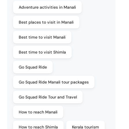
Adventure activities in Manali
Best places to visit in Manali
Best time to visit Manali
Best time to visit Shimla
Go Squad Ride
Go Squad Ride Manali tour packages
Go Squad Ride Tour and Travel
How to reach Manali
How to reach Shimla
Kerala tourism