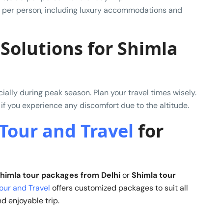
 per person, including luxury accommodations and
Solutions for Shimla
ally during peak season. Plan your travel times wisely.
 if you experience any discomfort due to the altitude.
Tour and Travel
for
himla tour packages from Delhi
or
Shimla tour
our and Travel
offers customized packages to suit all
d enjoyable trip.