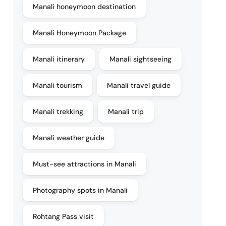
Manali honeymoon destination
Manali Honeymoon Package
Manali itinerary
Manali sightseeing
Manali tourism
Manali travel guide
Manali trekking
Manali trip
Manali weather guide
Must-see attractions in Manali
Photography spots in Manali
Rohtang Pass visit