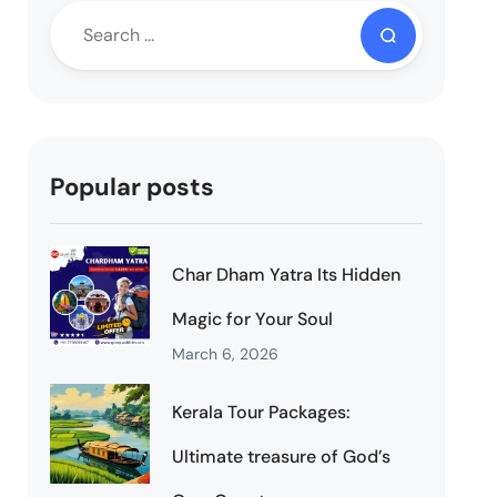
Popular posts
Char Dham Yatra Its Hidden
Magic for Your Soul
March 6, 2026
Kerala Tour Packages:
Ultimate treasure of God’s