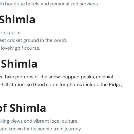
with boutique hotels and personalized services.
 Shimla
re sports.
est cricket ground in the world.
lovely golf course.
 Shimla
ns. Take pictures of the snow-capped peaks, colonial
 hill station. so Good spots for photos include the Ridge,
of Shimla
king views and vibrant local culture.
te known for its scenic train journey.