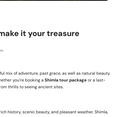
 make it your treasure
Pm
ful mix of adventure, past grace, as well as natural beauty.
whether you’re booking a
Shimla tour package
or a last-
om thrills to seeing ancient sites.
 rich history, scenic beauty, and pleasant weather. Shimla,