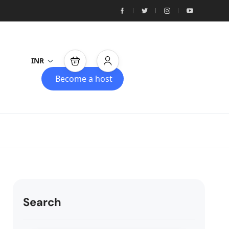
INR
Become a host
Search