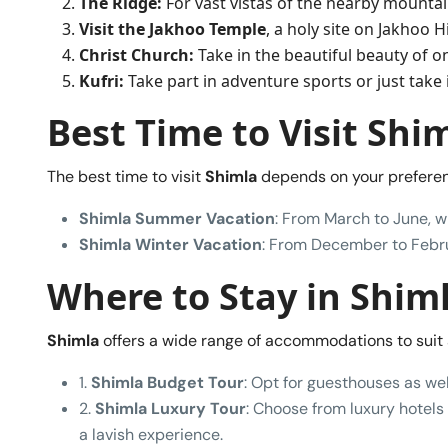
The Ridge:
For vast vistas of the nearby mountain
Visit the Jakhoo Temple
, a holy site on Jakhoo 
Christ Church:
Take in the beautiful beauty of o
Kufri:
Take part in adventure sports or just take i
Best Time to Visit Shi
The best time to visit
Shimla
depends on your preferen
Shimla Summer Vacation
: From March to June, w
Shimla Winter Vacation
: From December to Februa
Where to Stay in Shim
Shimla
offers a wide range of accommodations to suit 
1.
Shimla Budget Tour
: Opt for guesthouses as wel
2.
Shimla Luxury Tour
: Choose from luxury hotels 
a lavish experience.