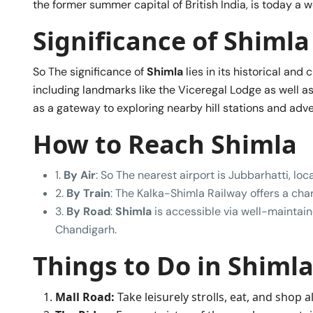
the former summer capital of British India, is today a we
Significance of Shimla
So The significance of
Shimla
lies in its historical and 
including landmarks like the Viceregal Lodge as well as 
as a gateway to exploring nearby hill stations and adv
How to Reach Shimla
1.
By Air
: So The nearest airport is Jubbarhatti, l
2.
By Train
: The Kalka-Shimla Railway offers a cha
3.
By Road
:
Shimla
is accessible via well-maintaine
Chandigarh.
Things to Do in Shiml
Mall Road:
Take leisurely strolls, eat, and shop 