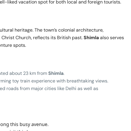
ll-liked vacation spot for both local and foreign tourists.
cultural heritage. The town’s colonial architecture,
Christ Church, reflects its British past.
Shimla
also serves
enture spots.
ocated about 23 km from
Shimla
.
rming toy train experience with breathtaking views.
d roads from major cities like Delhi as well as
a
along this busy avenue.