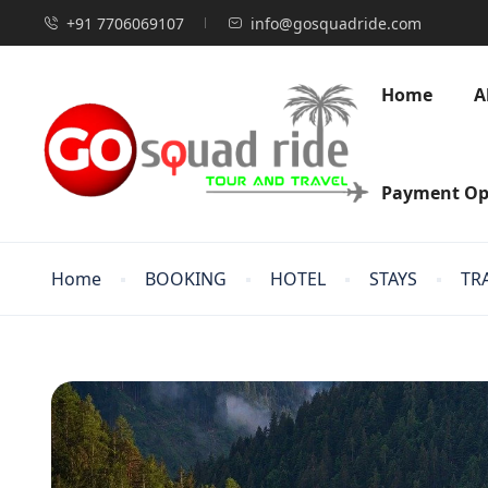
+91 7706069107
info@gosquadride.com
Home
A
Payment Op
Home
BOOKING
HOTEL
STAYS
TR