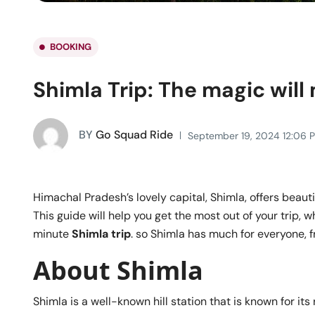
BOOKING
Shimla Trip: The magic will
BY
Go Squad Ride
September 19, 2024 12:06 
Himachal Pradesh’s lovely capital, Shimla, offers beauti
This guide will help you get the most out of your trip, 
minute
Shimla trip
. so Shimla has much for everyone, fr
About Shimla
Shimla is a well-known hill station that is known for its