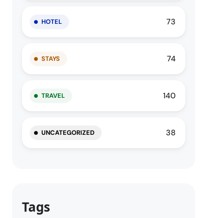
73
HOTEL
74
STAYS
140
TRAVEL
38
UNCATEGORIZED
Tags