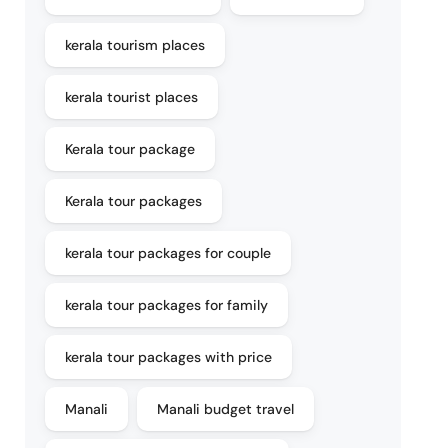
kerala tourism places
kerala tourist places
Kerala tour package
Kerala tour packages
kerala tour packages for couple
kerala tour packages for family
kerala tour packages with price
Manali
Manali budget travel