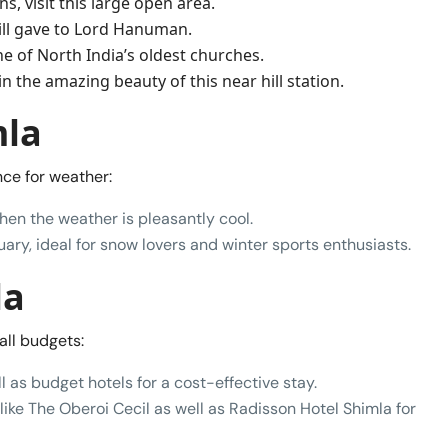
s, visit this large open area.
Hill gave to Lord Hanuman.
ne of North India’s oldest churches.
n the amazing beauty of this near hill station.
mla
ce for weather:
hen the weather is pleasantly cool.
ry, ideal for snow lovers and winter sports enthusiasts.
la
all budgets:
l as budget hotels for a cost-effective stay.
like The Oberoi Cecil as well as Radisson Hotel Shimla for