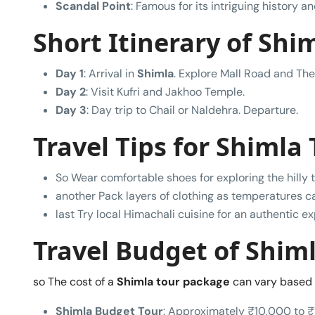
Scandal Point
: Famous for its intriguing history a
Short Itinerary of Shim
Day 1
: Arrival in
Shimla
. Explore Mall Road and The
Day 2
: Visit Kufri and Jakhoo Temple.
Day 3
: Day trip to Chail or Naldehra. Departure.
Travel Tips for Shimla 
So Wear comfortable shoes for exploring the hilly t
another Pack layers of clothing as temperatures ca
last Try local Himachali cuisine for an authentic e
Travel Budget of Shiml
so The cost of a
Shimla tour package
can vary based 
Shimla Budget Tour
: Approximately ₹10,000 to ₹