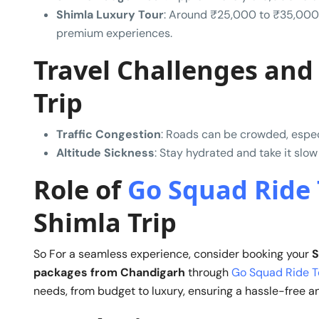
Shimla Luxury Tour
: Around ₹25,000 to ₹35,000
premium experiences.
Travel Challenges and 
Trip
Traffic Congestion
: Roads can be crowded, especi
Altitude Sickness
: Stay hydrated and take it slow
Role of
Go Squad Ride 
Shimla Trip
So For a seamless experience, consider booking your
S
packages from Chandigarh
through
Go Squad Ride T
needs, from budget to luxury, ensuring a hassle-free an