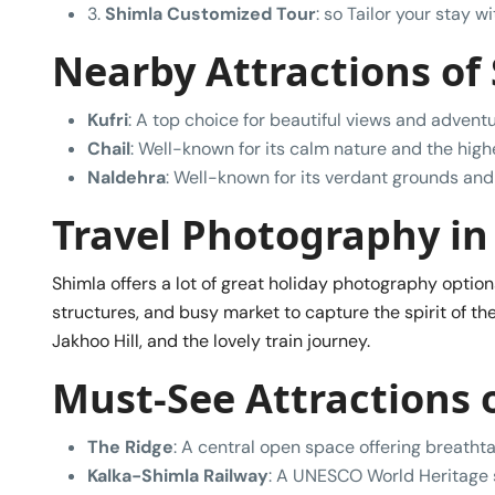
3.
Shimla Customized Tour
: so Tailor your stay 
Nearby Attractions of
Kufri
: A top choice for beautiful views and adventu
Chail
: Well-known for its calm nature and the high
Naldehra
: Well-known for its verdant grounds and 
Travel Photography in
Shimla offers a lot of great holiday photography optio
structures, and busy market to capture the spirit of the
Jakhoo Hill, and the lovely train journey.
Must-See Attractions 
The Ridge
: A central open space offering breathta
Kalka-Shimla Railway
: A UNESCO World Heritage si