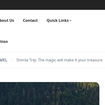
bout Us
Contact
Quick Links
tion
AVEL
Shimla Trip: The magic will make it your treasure