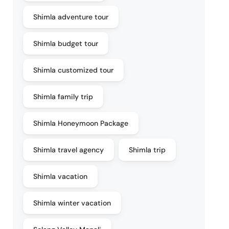
Shimla adventure tour
Shimla budget tour
Shimla customized tour
Shimla family trip
Shimla Honeymoon Package
Shimla travel agency
Shimla trip
Shimla vacation
Shimla winter vacation