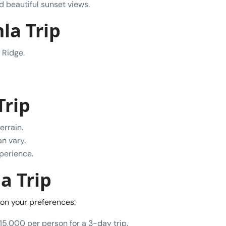
nd beautiful sunset views.
la Trip
 Ridge.
Trip
errain.
n vary.
xperience.
a Trip
on your preferences:
15,000 per person for a 3-day trip.