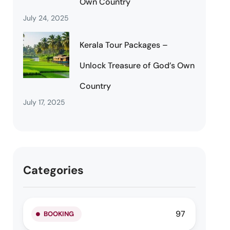
Own Country
July 24, 2025
Kerala Tour Packages –
Unlock Treasure of God’s Own
Country
July 17, 2025
Categories
97
BOOKING